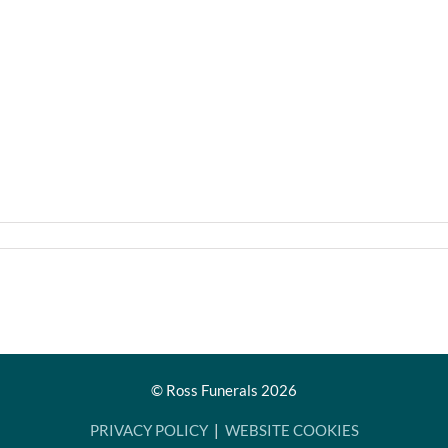
© Ross Funerals
2026
PRIVACY POLICY
|
WEBSITE COOKIES