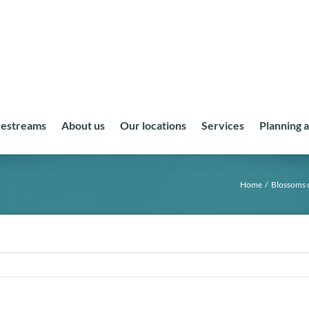
vestreams
About us
Our locations
Services
Planning 
Home
Blossoms 