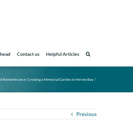
ahead
Contact us
Helpful Articles
of Remembrance: Creating a Memorial Garden in Hervey Bay
Previous