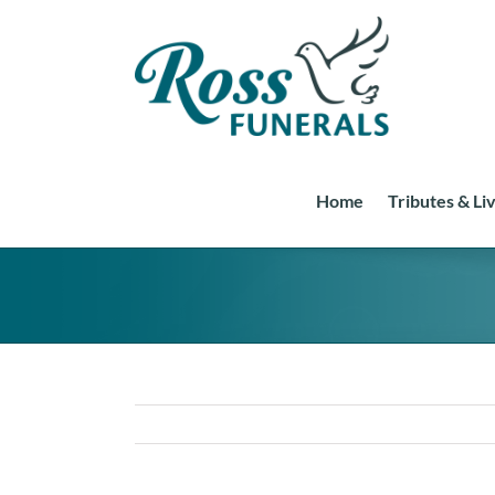
Skip
to
content
Home
Tributes & Li