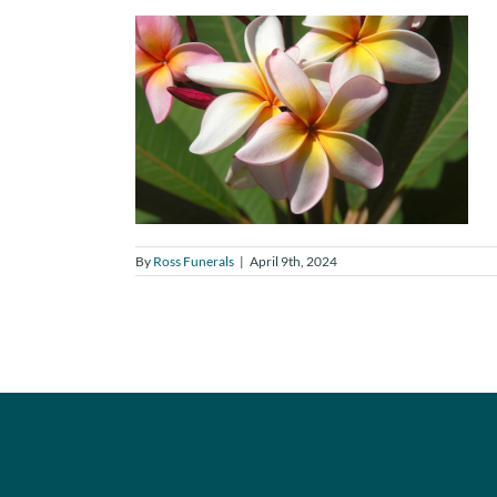
By
Ross Funerals
|
April 9th, 2024