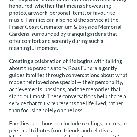
honoured, whether that means showcasing
photos, artwork, personal items, or favourite
music. Families can also hold the service at the
Fraser Coast Crematorium & Bayside Memorial
Gardens, surrounded by tranquil gardens that
offer comfort and serenity during such a
meaningful moment.
Creating a celebration of life begins with talking
about the person’s story. Ross Funerals gently
guides families through conversations about what
made their loved one special — their personality,
achievements, passions, and the memories that
stand out most. These conversations help shape a
service that truly represents the life lived, rather
than focusing solely on the loss.
Families can choose to include readings, poems, or
personal tributes from friends and relatives.