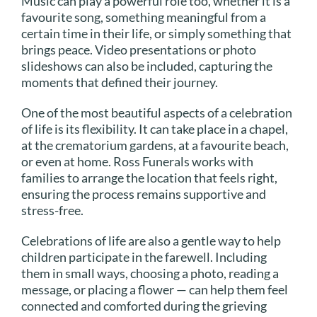
Music can play a powerful role too, whether it is a
favourite song, something meaningful from a
certain time in their life, or simply something that
brings peace. Video presentations or photo
slideshows can also be included, capturing the
moments that defined their journey.
One of the most beautiful aspects of a celebration
of life is its flexibility. It can take place in a chapel,
at the crematorium gardens, at a favourite beach,
or even at home. Ross Funerals works with
families to arrange the location that feels right,
ensuring the process remains supportive and
stress-free.
Celebrations of life are also a gentle way to help
children participate in the farewell. Including
them in small ways, choosing a photo, reading a
message, or placing a flower — can help them feel
connected and comforted during the grieving