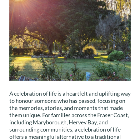
A celebration of life is a heartfelt and uplifting way
to honour someone who has passed, focusing on
the memories, stories, and moments that made
them unique. For families across the Fraser Coast,
including Maryborough, Hervey Bay, and
surrounding communities, a celebration of life
offers a meaningful alternative to a traditional