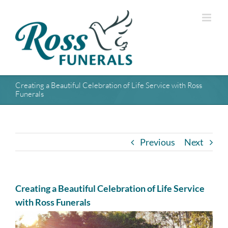
Skip
to
content
Creating a Beautiful Celebration of Life Service with Ross
Funerals
Previous
Next
Creating a Beautiful Celebration of Life Service
with Ross Funerals