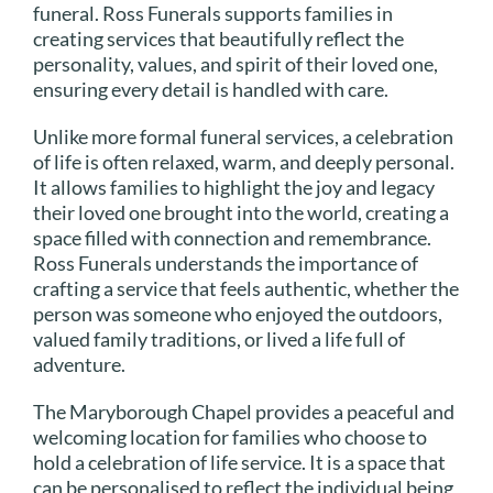
funeral. Ross Funerals supports families in
creating services that beautifully reflect the
personality, values, and spirit of their loved one,
ensuring every detail is handled with care.
Unlike more formal funeral services, a celebration
of life is often relaxed, warm, and deeply personal.
It allows families to highlight the joy and legacy
their loved one brought into the world, creating a
space filled with connection and remembrance.
Ross Funerals understands the importance of
crafting a service that feels authentic, whether the
person was someone who enjoyed the outdoors,
valued family traditions, or lived a life full of
adventure.
The Maryborough Chapel provides a peaceful and
welcoming location for families who choose to
hold a celebration of life service. It is a space that
can be personalised to reflect the individual being