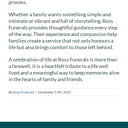
process.
Whether a family wants something simple and
intimate or vibrant and full of storytelling, Ross
Funerals provides thoughtful guidance every step
of the way. Their experience and compassion help
families create a service that not only honours a
life but also brings comfort to those left behind.
A celebration of life at Ross Funerals is more than
a farewell, it is a heartfelt tribute to a life well
lived and a meaningful way to keep memories alive
in the hearts of family and friends.
By
Ross Funerals
|
November 17th, 2025